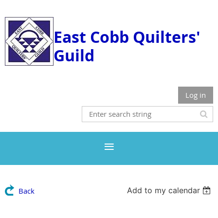
East Cobb Quilters'
Guild
Log in
Add to my calendar
Back