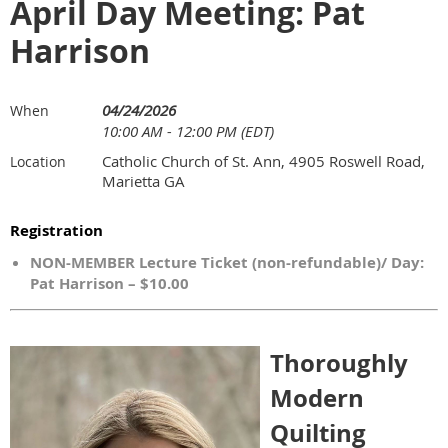
April Day Meeting: Pat
Harrison
04/24/2026
When
10:00 AM - 12:00 PM (EDT)
Catholic Church of St. Ann, 4905 Roswell Road,
Location
Marietta GA
Registration
NON-MEMBER Lecture Ticket (non-refundable)/ Day:
Pat Harrison – $10.00
Thoroughly
Modern
Quilting