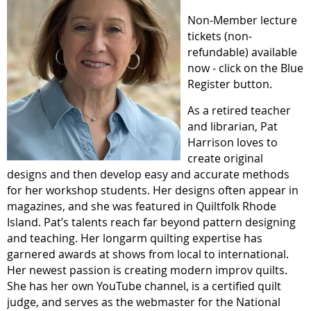
Non-Member lecture
tickets
(non-
refundable)
available
now - click on the Blue
Register button.
As a retired teacher
and librarian, Pat
Harrison loves to
create original
designs and then develop easy and accurate methods
for her workshop students. Her designs often appear in
magazines, and she was featured in Quiltfolk Rhode
Island. Pat’s talents reach far beyond pattern designing
and teaching. Her longarm quilting expertise has
garnered awards at shows from local to international.
Her newest passion is creating modern improv quilts.
She has her own YouTube channel, is a certified quilt
judge, and serves as the webmaster for the National