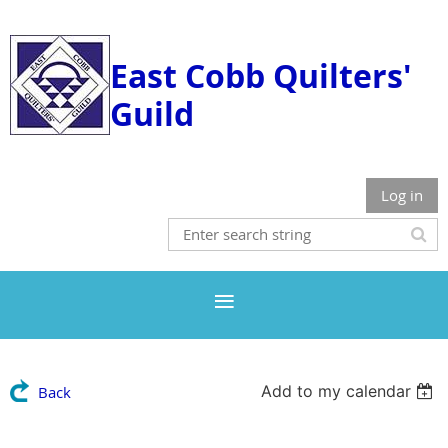
East Cobb Quilters'
Guild
Log in
Add to my calendar
Back