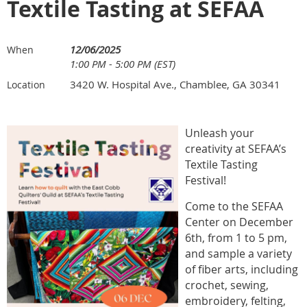
Textile Tasting at SEFAA
12/06/2025
When
1:00 PM - 5:00 PM (EST)
3420 W. Hospital Ave., Chamblee, GA 30341
Location
Unleash your
creativity at SEFAA’s
Textile Tasting
Festival!
Come to the SEFAA
Center on December
6th, from 1 to 5 pm,
and sample a variety
of fiber arts, including
crochet, sewing,
embroidery, felting,