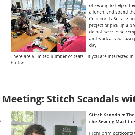
of sewing to help oth
a lunch, and spend th
Community Service pro
project or pick up a pr
do not have to be comp
and work at your own p
day!
There are a limited number of seats - if you are interested in 
button.
Click Here
to download the list of items you'll want to brin
drinks…and if you want to bring a snack to share, your sewing f
Questions about the Sewcial? Contact Joanna Miller, Sue Sch
 Meeting: Stitch Scandals w
Service Co-Chairs, at
communityservice@ecqg.com
Stitch Scandals: The
)
the Sewing Machine
From prim petticoats 