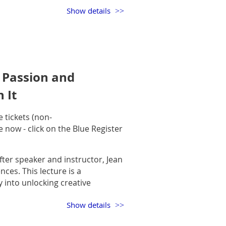
ng love for making—spanning
Show details
hotography, ceramics,
dening. Today, this passion fuels
ated artist, teacher, and quilter.
 her boundless creativity,
 Passion and
 It
 tickets
(non-
e now - click on the Blue Register
fter speaker and instructor, Jean
nces. This lecture is a
 into unlocking creative
an with that first spiderweb quilt
Show details
started making one and then
make them fast enough to keep