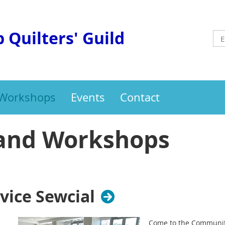
 Quilters' Guild
 Workshops
Events
Contact
and Workshops
ice Sewcial
Come to the Community