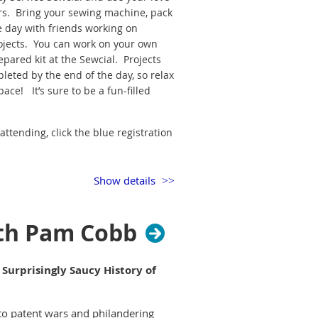
ers. Bring your sewing machine, pack
e day with friends working on
jects. You can work on your own
epared kit at the Sewcial. Projects
leted by the end of the day, so relax
ace! It’s sure to be a fun-filled
attending, click the blue registration
g. Remember to pack your lunch and
Show details
riends will love you for it!
ultz, or Glenda Jones, Community
ith Pam Cobb
 Surprisingly Saucy History of
to patent wars and philandering