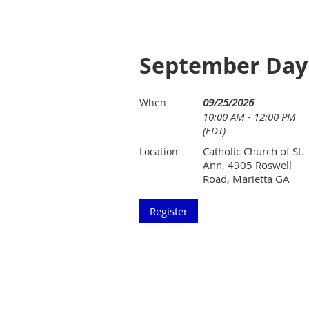
September Day 
09/25/2026
When
10:00 AM - 12:00 PM
(EDT)
Catholic Church of St.
Location
Ann, 4905 Roswell
Road, Marietta GA