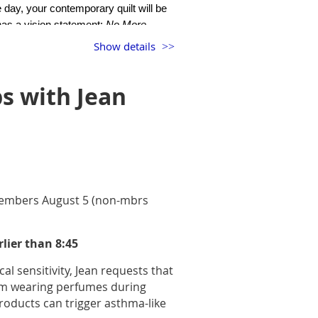
 day, your contemporary quilt will be
 has a vision statement:
N
o More
Show details
 Alliance. It starts with the story of a
cores the power and value of quilt
s with Jean
omeone new. Lunchbox Social begins
 members August 5 (non-mbrs
rlier than 8:45
al sensitivity, Jean requests that
om wearing perfumes during
oducts can trigger asthma-like