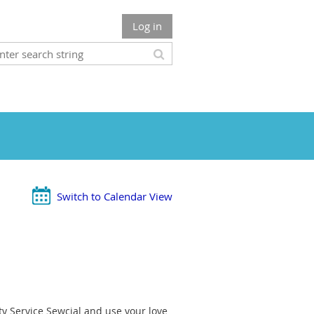
Log in
Switch to Calendar View
 Service Sewcial and use your love