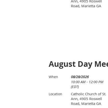
Ann, 4905 Roswell
Road, Marietta GA
August Day Meet
08/28/2026
When
10:00 AM - 12:00 PM
(EDT)
Catholic Church of St.
Location
Ann, 4905 Roswell
Road, Marietta GA