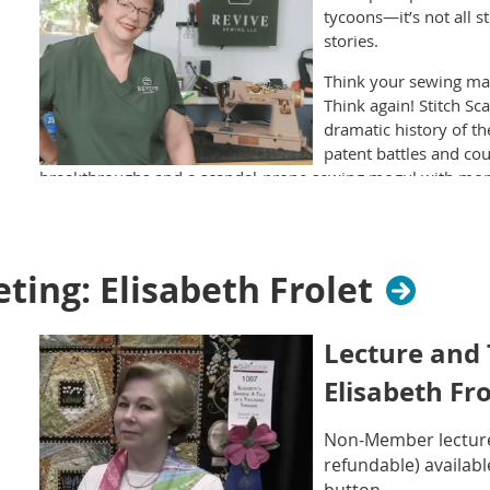
tycoons—it’s not all s
stories.
Think your sewing mac
Think again! Stitch Sc
dramatic history of 
patent battles and c
breakthroughs and a scandal-prone sewing mogul with more
In this entertaining 45-minute presentation, you’ll meet the 
troublemakers who transformed sewing from a slow, hand-st
domestic revolution. We’ll explore the early designs, gorge
ing: Elisabeth Frolet
the surprisingly juicy backstory of the Singer empire. Plus,
evolved in style and function through the early 20th century
Lecture and
Packed with vintage photos, original patent sketches, and fun t
quilters, makers, and vintage lovers of all experience levels
Elisabeth Fro
scandals!
Non-Member lecture 
refundable) availabl