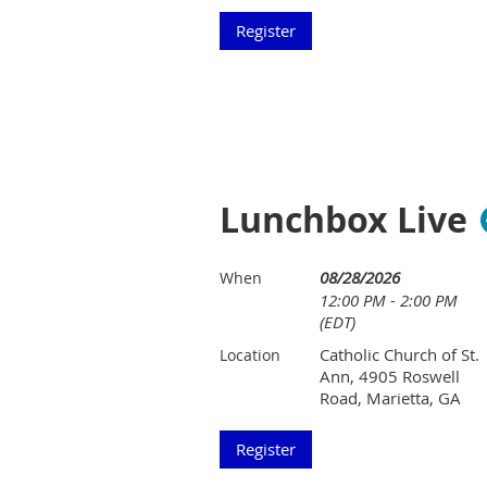
Lunchbox Live
08/28/2026
When
12:00 PM - 2:00 PM
(EDT)
Catholic Church of St.
Location
Ann, 4905 Roswell
Road, Marietta, GA