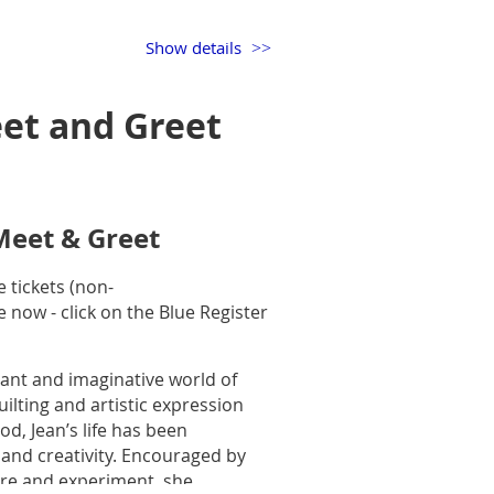
f years and there are many ways
Show details
ate method using your scraps of
can be made traditional, modern,
et and Greet
our speed and accuracy. This will
illow and then if you love the
’s fun, it’s creative, and you’ll
Meet & Greet
r quilts you make.
 tickets
(non-
e now - click on the Blue Register
lexiglass template.
ry, modern, traditional, hand
ant and imaginative world of
when you throw in everything….
ilting and artistic expression
t so excited her, that she made a
od, Jean’s life has been
 and creativity. Encouraged by
re and experiment, she