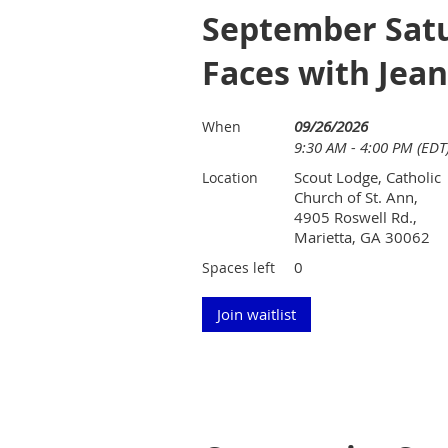
September Satu
Faces with Jea
09/26/2026
When
9:30 AM - 4:00 PM (EDT
Scout Lodge, Catholic
Location
Church of St. Ann,
4905 Roswell Rd.,
Marietta, GA 30062
0
Spaces left