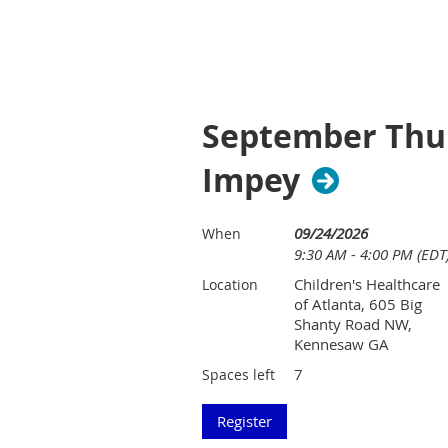
September Thur
Impey
09/24/2026
When
9:30 AM - 4:00 PM (EDT
Children's Healthcare
Location
of Atlanta, 605 Big
Shanty Road NW,
Kennesaw GA
7
Spaces left