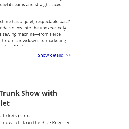
traight seams and straight-laced
hine has a quiet, respectable past?
andals dives into the unexpectedly
the sewing machine—from fierce
ourtroom showdowns to marketing
 than 20 children.
Show details
inventors, tinkerers, and
itched task into an industrial and
ous machines of the late 1800s, and
 we’ll trace how the sewing machine
.
 Trunk Show with
rivia, this talk is perfect for
. Come for the history—stay for the
let
tickets (non-
e now - click on the Blue Register