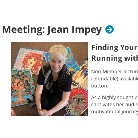
cultivated a lifelo
painting, sewing, p
embroidery, and gar
her work as a celebr
Meeting: Jean Impey
Jean is renowned for
signature style, and infectious enthusiasm.
Finding Your
Running with
Non-Member lecture
refundable)
availabl
button.
As a highly sought-a
captivates her audie
motivational journey
potential. It all beg
back in 2007. Jean 
found she couldn’t 