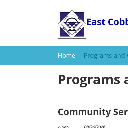
East Cobb
Home
Programs and
Programs 
Community Serv
08/26/2026
When