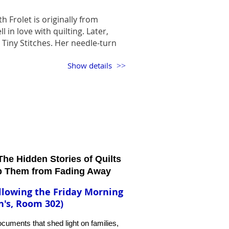
th Frolet is originally from
l in love with quilting. Later,
nd Tiny Stitches. Her needle-turn
dery are a sight to behold. She
Show details
oves handwork so much that her
ese gorgeous handwork quilts
ws such as Georgia Celebrates
 in Houston. Now we have a
. We are so pleased to have her
he Hidden Stories of Quilts
p Them from Fading Away
llowing the Friday Morning
n's, Room 302)
documents that shed light on families,