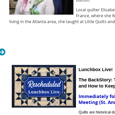
button.
Local quilter Elisabe
France, where she fel
living in the Atlanta area, she taught at Little Quilts a
Baltimore album style quilts and exquisite hand embroi
is self-taught in both applique and embroidery and l
piecing and quilting stitches are all done by hand. Th
have won first place ribbons at local and regional sho
Quilts, AQS Paducah, and the International Quilt Show
chance to see Elisabeth’s exquisite stitching in person
for a fabulous trunk show!
Lunchbox Live!
The BackStory: T
and How to Kee
Immediately fo
Meeting (St. An
Quilts are historical 