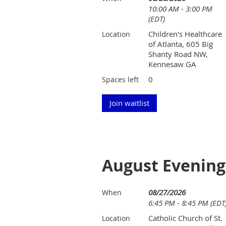
10:00 AM - 3:00 PM
(EDT)
Children's Healthcare
Location
of Atlanta, 605 Big
Shanty Road NW,
Kennesaw GA
0
Spaces left
August Evening
08/27/2026
When
6:45 PM - 8:45 PM (EDT
Catholic Church of St.
Location