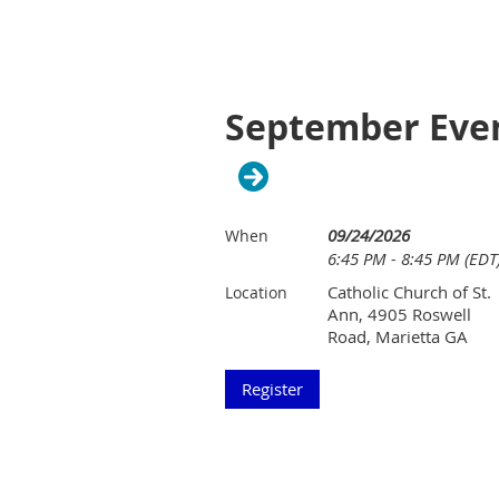
September Even
09/24/2026
When
6:45 PM - 8:45 PM (EDT
Catholic Church of St.
Location
Ann, 4905 Roswell
Road, Marietta GA